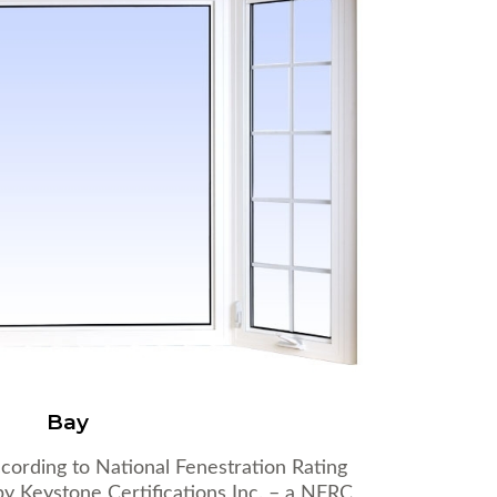
Bay
cording to National Fenestration Rating
y Keystone Certifications Inc. – a NFRC