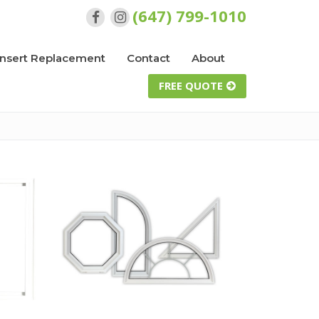
(647) 799-1010
Insert Replacement
Contact
About
FREE QUOTE