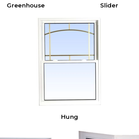
Greenhouse
Slider
Hung