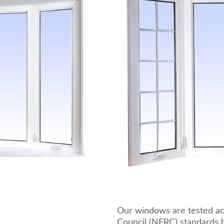
Our windows are tested ac
Council (NFRC) standards b