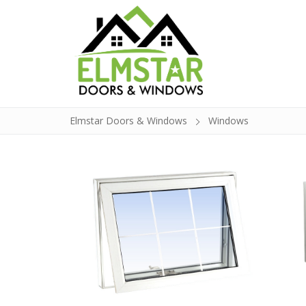
Elmstar Doors & Windows
Windows
Doors
Windows
Build a Door
Glass Insert Re
Contact
About