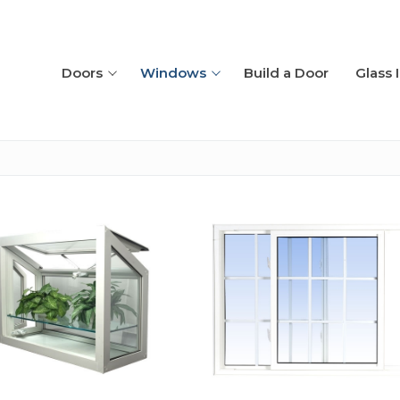
Doors
Windows
Build a Door
Glass 
placement