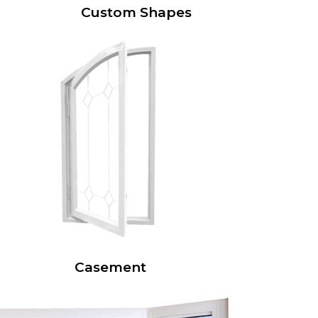
Custom Shapes
Casement