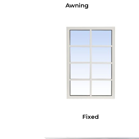
Awning
Fixed