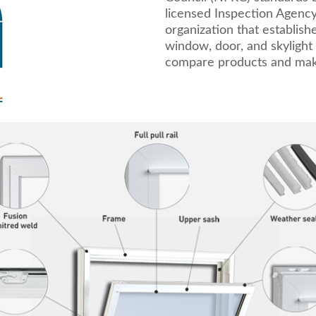
licensed Inspection Agency
organization that establish
window, door, and skylight
compare products and mak