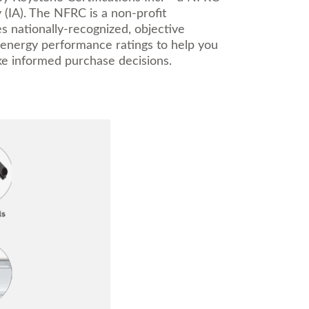
 (IA). The NFRC is a non-profit
es nationally-recognized, objective
 energy performance ratings to help you
e informed purchase decisions.