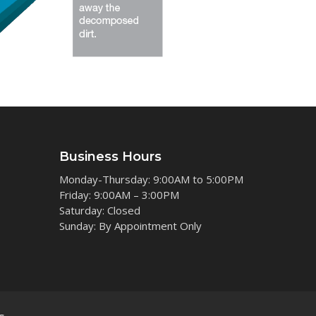
Business Hours
Monday-Thursday: 9:00AM to 5:00PM
Friday: 9:00AM – 3:00PM
Saturday: Closed
Sunday: By Appointment Only