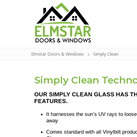
Elmstar Doors & Windows
Simply Clean
Doors
Simply Clean Techn
Windows
OUR
SIMPLY CLEAN GLASS HAS T
Build a Door
FEATURES.
Glass Insert Re
It harnesses the sun’s UV rays to loose
away
Contact
Comes standard with all Vinylbilt prod
About