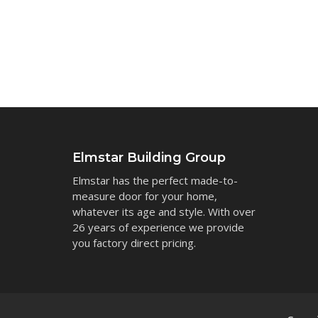
Elmstar Building Group
Elmstar has the perfect made-to-
measure door for your home,
whatever its age and style. With over
26 years of experience we provide
you factory direct pricing.