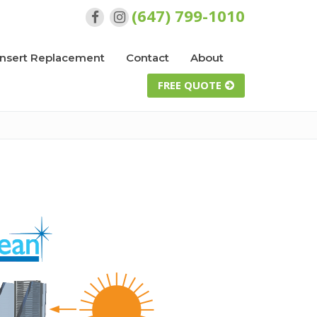
(647) 799-1010
Insert Replacement
Contact
About
FREE QUOTE