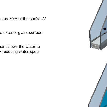
s as 80% of the sun’s UV
he exterior glass surface
an allows the water to
ly reducing water spots