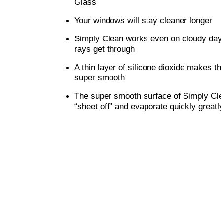
Glass
Your windows will stay cleaner longer
Simply Clean works even on cloudy day
rays get through
A thin layer of silicone dioxide makes t
super smooth
The super smooth surface of Simply Cle
“sheet off” and evaporate quickly great