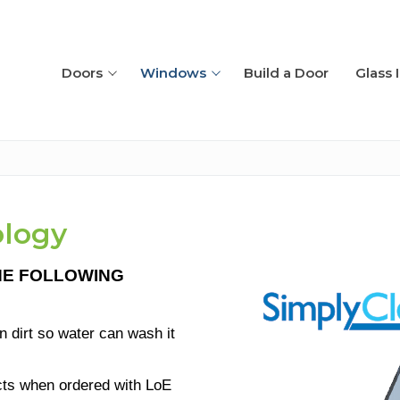
Doors
Windows
Build a Door
Glass 
ology
HE
FOLL
OWING
placement
n dirt so water can wash it
ucts when ordered with LoE