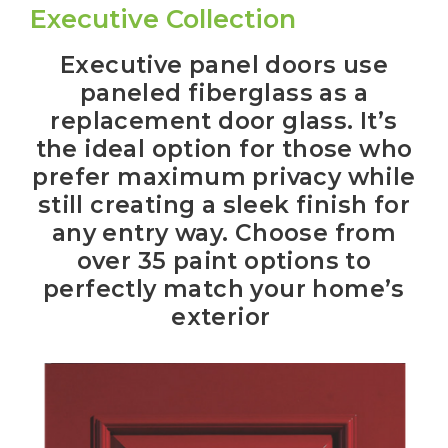
Executive Collection
Executive panel doors use
paneled fiberglass as a
replacement door glass. It’s
the ideal option for those who
prefer maximum privacy while
still creating a sleek finish for
any entry way. Choose from
over 35 paint options to
perfectly match your home’s
exterior