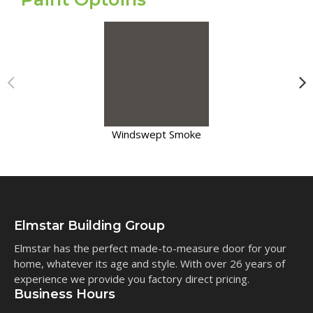
Windswept Smoke
Elmstar Building Group
Elmstar has the perfect made-to-measure door for your
home, whatever its age and style. With over 26 years of
experience we provide you factory direct pricing.
Business Hours