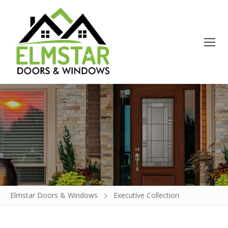
Doors
Windows
Build a Door
Glass Insert Replacement
Elmstar Doors & Windows
Executive Collection
Contact
About