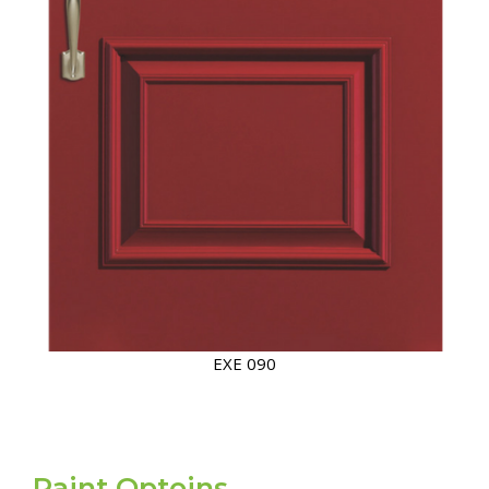
EXE 090/EXE 094
Paint Optoins