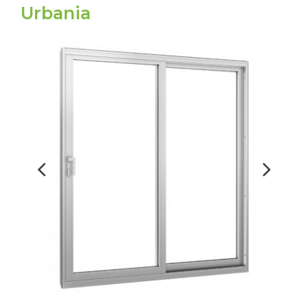
Urbania