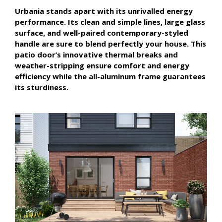
Urbania stands apart with its unrivalled energy
performance. Its clean and simple lines, large glass
surface, and well-paired contemporary-styled
handle are sure to blend perfectly your house. This
patio door’s innovative thermal breaks and
weather-stripping ensure comfort and energy
efficiency while the all-aluminum frame guarantees
its sturdiness.