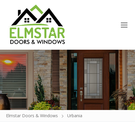
Doors
Windows
Build a Door
Glass Insert Replacement
Elmstar Doors & Windows
Urbania
Contact
About