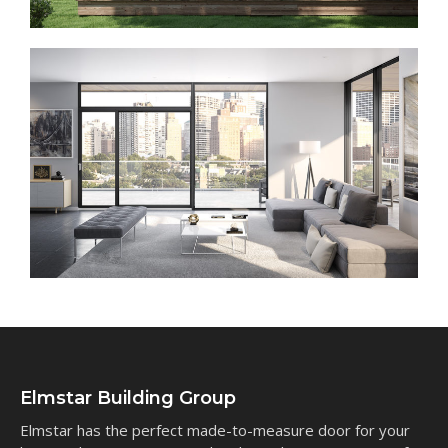
Elmstar Building Group
Elmstar has the perfect made-to-measure door for your